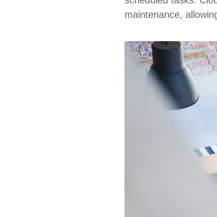
maintenance, allowing