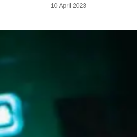
10 April 2023