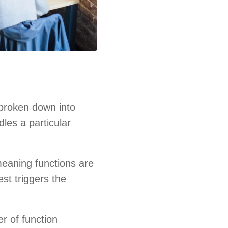
 broken down into
dles a particular
meaning functions are
st triggers the
r of function