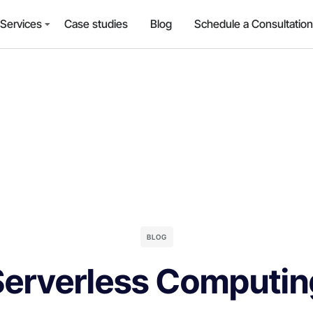
Services
Case studies
Blog
Schedule a Consultation
BLOG
Serverless Computin