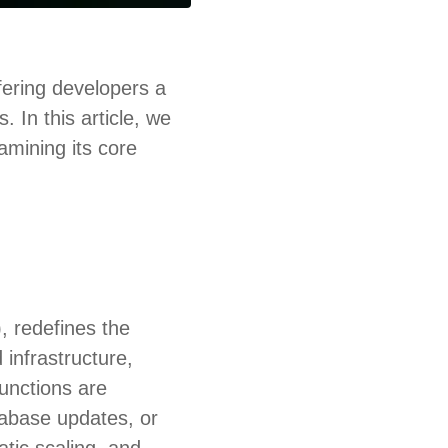
ering developers a
 In this article, we
amining its core
, redefines the
infrastructure,
functions are
tabase updates, or
tic scaling, and