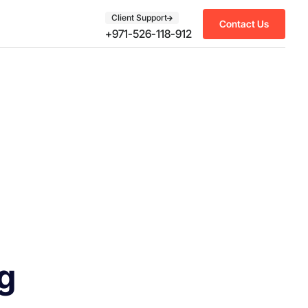
Client Support
Contact Us
+971-526-118-912
g