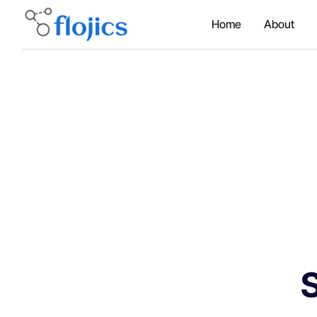
Home
About