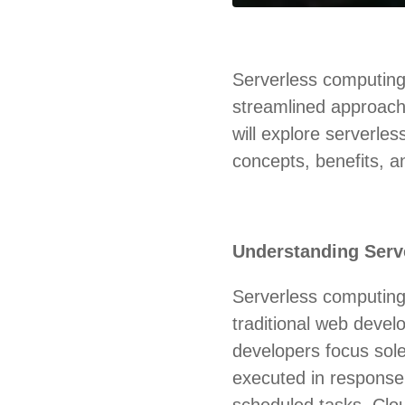
Serverless computing
streamlined approach t
will explore serverle
concepts, benefits, an
Understanding Serv
Serverless computing,
traditional web devel
developers focus sole
executed in response
scheduled tasks. Clo