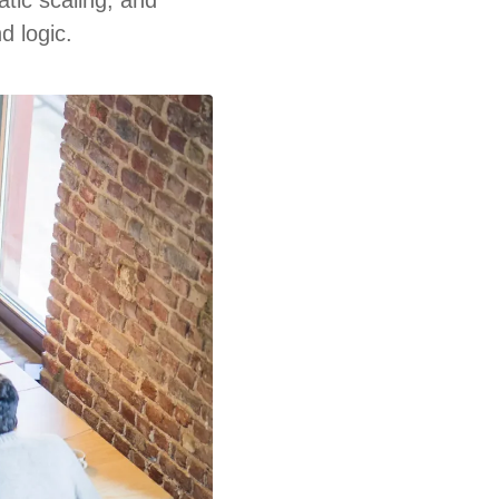
d logic.