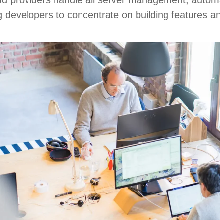
 developers to concentrate on building features an