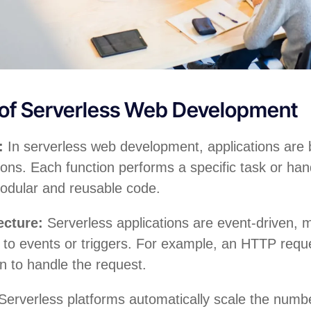
 of Serverless Web Development
s:
In serverless web development, applications are
ions. Each function performs a specific task or han
odular and reusable code.
ecture:
Serverless applications are event-driven, 
to events or triggers. For example, an HTTP reque
on to handle the request.
Serverless platforms automatically scale the numbe