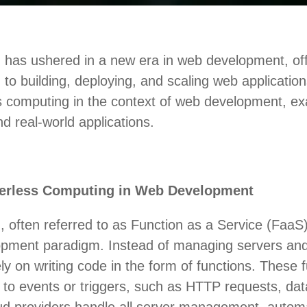
 has ushered in a new era in web development, off
o building, deploying, and scaling web applications.
ss computing in the context of web development, ex
d real-world applications.
erless Computing in Web Development
 often referred to as Function as a Service (FaaS)
opment paradigm. Instead of managing servers and 
ly on writing code in the form of functions. These 
 to events or triggers, such as HTTP requests, da
ud providers handle all server management, automa