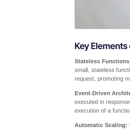
Key Elements
Stateless Function
small, stateless funct
request, promoting m
Event-Driven Archit
executed in response 
execution of a functi
Automatic Scaling: