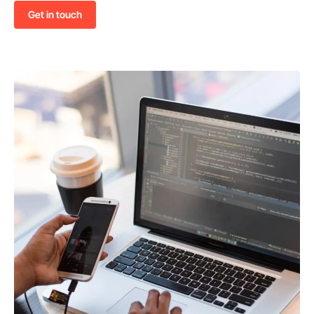
Get in touch