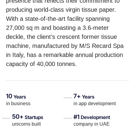
presence that reflects their commitment to
producing world-class virgin tissue paper.
With a state-of-the-art facility spanning
27,000 sq m and boasting a 3.6-meter
deckle, the client’s crescent former tissue
machine, manufactured by M/S Recard Spa
in Italy, has a remarkable annual production
capacity of 40,000 tonnes.
10
7+
Years
Years
in business
in app development
50+
#1
Startups
Development
unicorns built
company in UAE