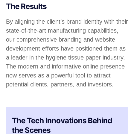
The Results
By aligning the client’s brand identity with their
state-of-the-art manufacturing capabilities,
our comprehensive branding and website
development efforts have positioned them as
a leader in the hygiene tissue paper industry.
The modern and informative online presence
now serves as a powerful tool to attract
potential clients, partners, and investors.
The Tech Innovations Behind
the Scenes