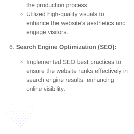
the production process.
Utilized high-quality visuals to
enhance the website’s aesthetics and
engage visitors.
Search Engine Optimization (SEO):
Implemented SEO best practices to
ensure the website ranks effectively in
search engine results, enhancing
online visibility.