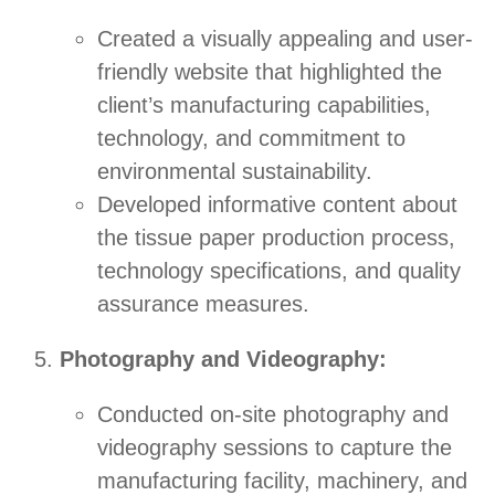
Created a visually appealing and user-
friendly website that highlighted the
client’s manufacturing capabilities,
technology, and commitment to
environmental sustainability.
Developed informative content about
the tissue paper production process,
technology specifications, and quality
assurance measures.
Photography and Videography:
Conducted on-site photography and
videography sessions to capture the
manufacturing facility, machinery, and