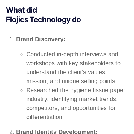
What did
Flojics Technology do
Brand Discovery:
Conducted in-depth interviews and
workshops with key stakeholders to
understand the client’s values,
mission, and unique selling points.
Researched the hygiene tissue paper
industry, identifying market trends,
competitors, and opportunities for
differentiation.
Brand Identity Development: