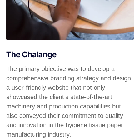
The Chalange
The primary objective was to develop a
comprehensive branding strategy and design
a user-friendly website that not only
showcased the client’s state-of-the-art
machinery and production capabilities but
also conveyed their commitment to quality
and innovation in the hygiene tissue paper
manufacturing industry.