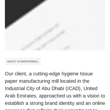
ABOUT STARPAPERMILL
Our client, a cutting-edge hygiene tissue
paper manufacturing mill located in the
Industrial City of Abu Dhabi (ICAD), United
Arab Emirates, approached us with a vision to
establish a strong brand identity and an online