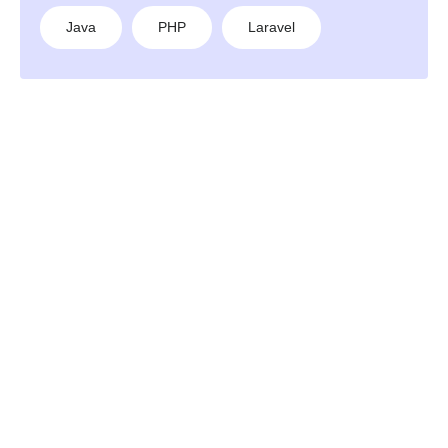
Java
PHP
Laravel