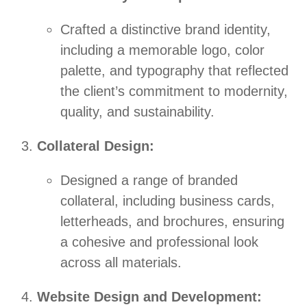
Crafted a distinctive brand identity,
including a memorable logo, color
palette, and typography that reflected
the client’s commitment to modernity,
quality, and sustainability.
Collateral Design:
Designed a range of branded
collateral, including business cards,
letterheads, and brochures, ensuring
a cohesive and professional look
across all materials.
Website Design and Development: