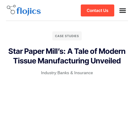
Contact Us
CASE STUDIES
Star Paper Mill’s: A Tale of Modern
Tissue Manufacturing Unveiled
Industry:
Banks & Insurance