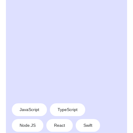
JavaScript
TypeScript
Node.JS
React
Swift