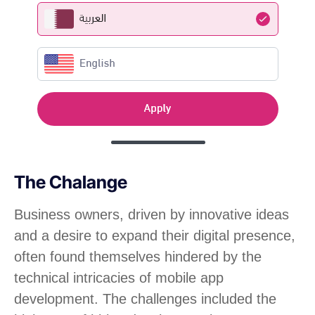
The Chalange
Business owners, driven by innovative ideas
and a desire to expand their digital presence,
often found themselves hindered by the
technical intricacies of mobile app
development. The challenges included the