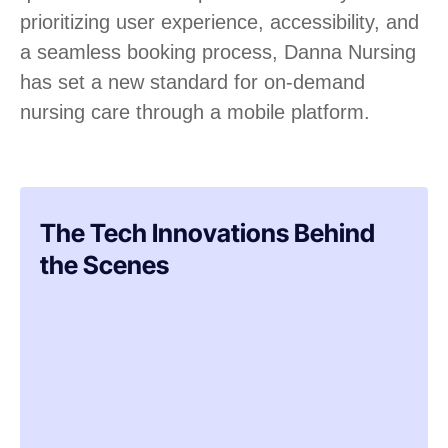
prioritizing user experience, accessibility, and
a seamless booking process, Danna Nursing
has set a new standard for on-demand
nursing care through a mobile platform.
The Tech Innovations Behind
the Scenes