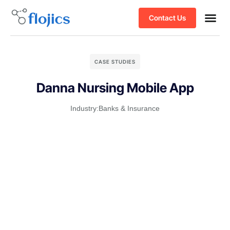
Contact Us
CASE STUDIES
Danna Nursing Mobile App
Industry:
Banks & Insurance