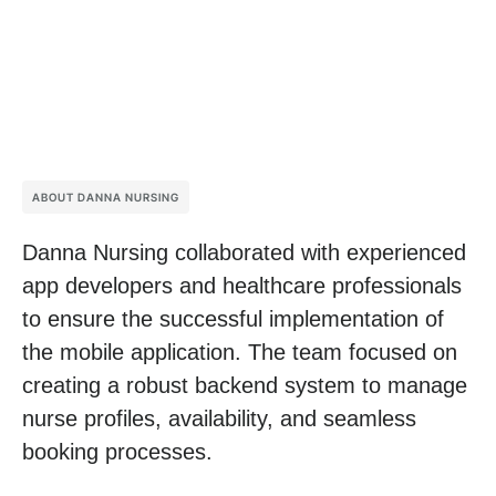
ABOUT DANNA NURSING
Danna Nursing collaborated with experienced
app developers and healthcare professionals
to ensure the successful implementation of
the mobile application. The team focused on
creating a robust backend system to manage
nurse profiles, availability, and seamless
booking processes.