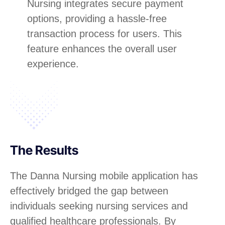
Nursing integrates secure payment
options, providing a hassle-free
transaction process for users. This
feature enhances the overall user
experience.
The Results
The Danna Nursing mobile application has
effectively bridged the gap between
individuals seeking nursing services and
qualified healthcare professionals. By