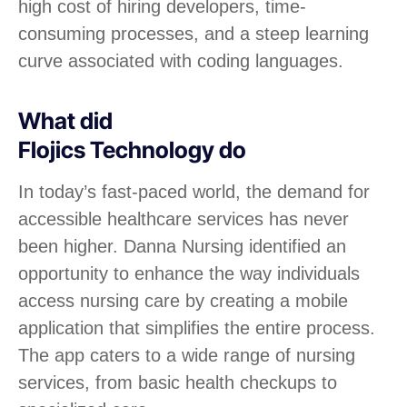
high cost of hiring developers, time-
consuming processes, and a steep learning
curve associated with coding languages.
What did
Flojics Technology do
In today’s fast-paced world, the demand for
accessible healthcare services has never
been higher. Danna Nursing identified an
opportunity to enhance the way individuals
access nursing care by creating a mobile
application that simplifies the entire process.
The app caters to a wide range of nursing
services, from basic health checkups to