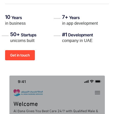
10
7+
Years
Years
in business
in app development
50+
#1
Startups
Development
unicorns built
company in UAE
Get in touch