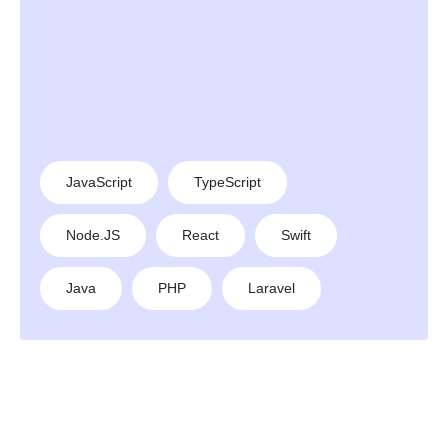
JavaScript
TypeScript
Node.JS
React
Swift
Java
PHP
Laravel