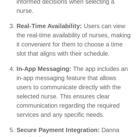
informed decisions when selecting a
nurse.
Real-Time Availability:
Users can view
the real-time availability of nurses, making
it convenient for them to choose a time
slot that aligns with their schedule.
In-App Messaging:
The app includes an
in-app messaging feature that allows
users to communicate directly with the
selected nurse. This ensures clear
communication regarding the required
services and any specific needs.
Secure Payment Integration:
Danna