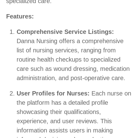
specialized care.
Features:
Comprehensive Service Listings:
Danna Nursing offers a comprehensive
list of nursing services, ranging from
routine health checkups to specialized
care such as wound dressing, medication
administration, and post-operative care.
User Profiles for Nurses:
Each nurse on
the platform has a detailed profile
showcasing their qualifications,
experience, and user reviews. This
information assists users in making